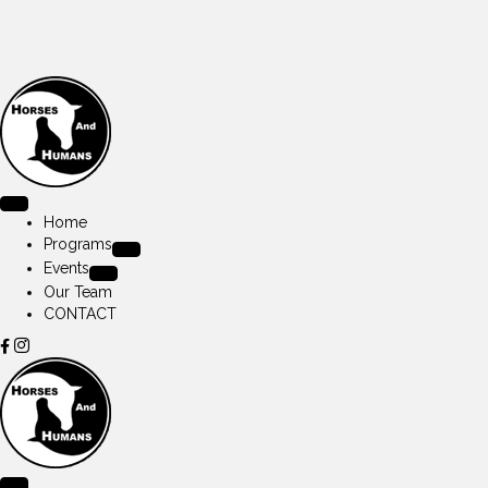
Home
Programs
Events
Our Team
CONTACT