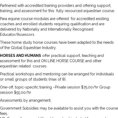
Partnered with accredited training providers and offering support,
training, and assessment for this fully resourced equestrian course.
Para equine course modules are offered for accredited existing
coaches and enrolled students requiring qualification and are
delivered by Nationally and Internationally Recognised
Educator/Assessors.
These home study horse courses have been adapted to the needs
of the Global Equestrian Industry.
HORSES AND HUMANS
offer practical support, teaching and
assessment for this and ON LINE HORSE COURSE and other
equestrian related courses.
Practical workshops and mentoring can be arranged for individuals
or small groups of students (max of 8).
One-off, topic-specific training –Private session $75.00/hr Group
session $55.00/hr
Assessments by arrangement.
Government Subsidies may be available to assist you with the course
fees.