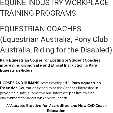
EQUINE INDUSTRY WORKPLACE
TRAINING PROGRAMS
EQUESTRIAN COACHES
(Equestrian Australia, Pony Club
Australia, Riding for the Disabled)
Para Equestrian Course for Existing or Student Coaches
interesting giving Safe and Ethical Instruction to Para
Equestrian Riders
HORSES AND HUMANS
have developed a
Para equestrian
Extension Course
designed to assist Coaches interested in
providing a safe, supportive and informed positive training
environment for riders with special needs.
A Valuable Elective for Accredited and New CAD Coach
Education