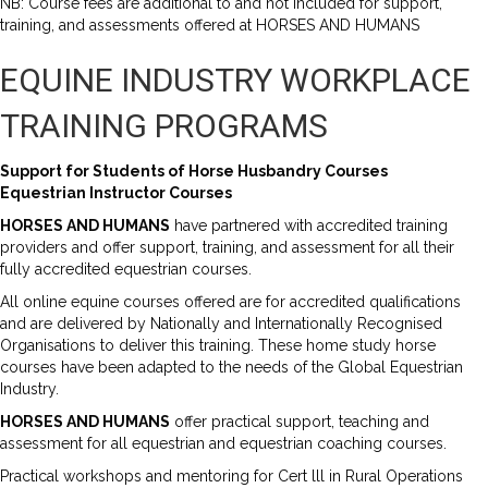
NB: Course fees are additional to and not included for support,
training, and assessments offered at HORSES AND HUMANS
EQUINE INDUSTRY WORKPLACE
TRAINING PROGRAMS
Support for Students of Horse Husbandry Courses
Equestrian Instructor Courses
HORSES AND HUMANS
have partnered with accredited training
providers and offer support, training, and assessment for all their
fully accredited equestrian courses.
All online equine courses offered are for accredited qualifications
and are delivered by Nationally and Internationally Recognised
Organisations to deliver this training. These home study horse
courses have been adapted to the needs of the Global Equestrian
Industry.
HORSES AND HUMANS
offer practical support, teaching and
assessment for all equestrian and equestrian coaching courses.
Practical workshops and mentoring for Cert lll in Rural Operations