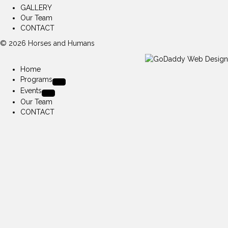
GALLERY
Our Team
CONTACT
© 2026 Horses and Humans
Home
Programs
Events
Our Team
CONTACT