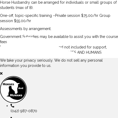
Horse Husbandry can be arranged for individuals or small groups of
students (max of 8).
One-off, topic-specific training –Private session $75.00/hr Group
session $55.00/hr
Assessments by arrangement.
Government Subsidies may be available to assist you with the course
fees.
NB: Course fees are additional to and not included for support,
training, and assessments offered at HORSES AND HUMANS
We take your privacy seriously. We do not sell any personal
information you provide to us.
(042) 987-0870