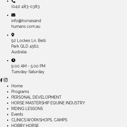
(041) 483-0383
info@horsesand
humans.com.au
92 Lockes Ln, Belli
Park QLD 4562,
Australia
9:00 AM - 5:00 PM
Tuesday-Saturday
Home
Programs
PERSONAL DEVELOPMENT
HORSE MASTERSHIP EQUINE INDUSTRY
RIDING LESSONS
Events
CLINICS,WORKSHOPS, CAMPS
HOBBY HORSE