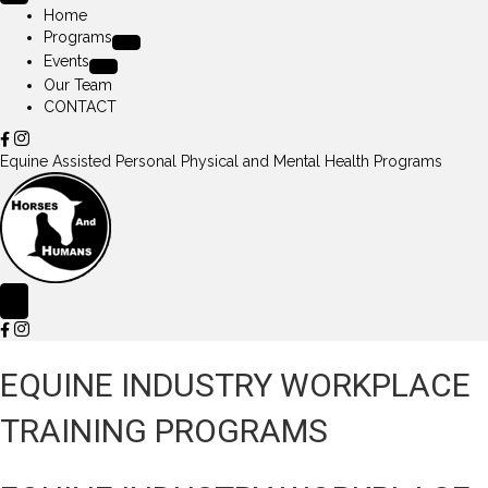
Home
Programs
Events
Our Team
CONTACT
Equine Assisted Personal Physical and Mental Health Programs
EQUINE INDUSTRY WORKPLACE
TRAINING PROGRAMS