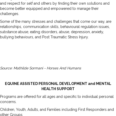
and respect for self and others by finding their own solutions and
become better equipped and empowered to manage their
challenges.
Some of the many stresses and challenges that come our way, are
relationships, communication skills, behavioural regulation issues,
substance abuse, eating disorders, abuse, depression, anxiety,
bullying behaviours, and Post Traumatic Stress Injury.
Source: Mathilde Sormani - Horses And Humans
EQUINE ASSISTED PERSONAL DEVELOPMENT and MENTAL
HEALTH SUPPORT
Programs are offered for all ages and specific to individual personal
concerns.
Children, Youth, Adults, and Families including First Responders and
other Groups