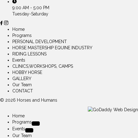
9:00 AM - 5:00 PM
Tuesday-Saturday
Home
Programs
PERSONAL DEVELOPMENT
HORSE MASTERSHIP EQUINE INDUSTRY
RIDING LESSONS
Events
CLINICS,WORKSHOPS, CAMPS
HOBBY HORSE
GALLERY
Our Team
CONTACT
© 2026 Horses and Humans
Home
Programs
Events
Our Team