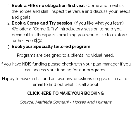
Book a FREE no obligation first visit -
Come and meet us,
the horses and staff, inspect the venue and discuss your needs
and goals
Book a Come and Try session
(if you like what you learn)
We offer a “Come & Try” introductory session to help you
decide if this therapy is something you would like to explore
further. Fee ($50)
Book your Specially tailored program
Programs are designed to a client’s individual need.
If you have NDIS funding please check with your plan manager if you
can access your funding for our programs.
Happy to have a chat and answer any questions so give us a call or
email to find out what it is all about
CLICK HERE TO MAKE YOUR BOOKING
Source: Mathilde Sormani - Horses And Humans