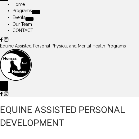
Home
Programs
Events
Our Team
CONTACT
Equine Assisted Personal Physical and Mental Health Programs
EQUINE ASSISTED PERSONAL
DEVELOPMENT