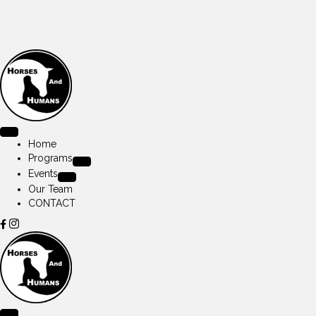
Home
Programs
Events
Our Team
CONTACT