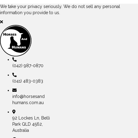
We take your privacy seriously. We do not sell any personal
information you provide to us.
(042) 987-0870
(041) 483-0383
info@horsesand
humans.com.au
92 Lockes Ln, Belli
Park QLD 4562,
Australia