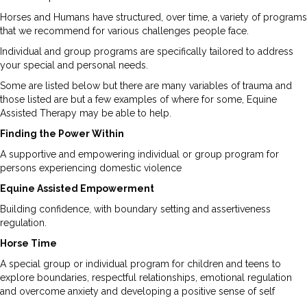
Horses and Humans have structured, over time, a variety of programs
that we recommend for various challenges people face.
Individual and group programs are specifically tailored to address
your special and personal needs.
Some are listed below but there are many variables of trauma and
those listed are but a few examples of where for some, Equine
Assisted Therapy may be able to help.
Finding the Power Within
A supportive and empowering individual or group program for
persons experiencing domestic violence
Equine Assisted Empowerment
Building confidence, with boundary setting and assertiveness
regulation.
Horse Time
A special group or individual program for children and teens to
explore boundaries, respectful relationships, emotional regulation
and overcome anxiety and developing a positive sense of self