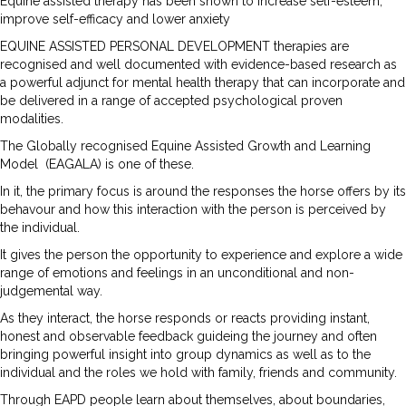
Equine assisted therapy has been shown to increase self-esteem,
improve self-efficacy and lower anxiety
EQUINE ASSISTED PERSONAL DEVELOPMENT therapies are
recognised and well documented with evidence-based research as
a powerful adjunct for mental health therapy that can incorporate and
be delivered in a range of accepted psychological proven
modalities.
The Globally recognised Equine Assisted Growth and Learning
Model (EAGALA) is one of these.
In it, the primary focus is around the responses the horse offers by its
behavour and how this interaction with the person is perceived by
the individual.
It gives the person the opportunity to experience and explore a wide
range of emotions and feelings in an unconditional and non-
judgemental way.
As they interact, the horse responds or reacts providing instant,
honest and observable feedback guideing the journey and often
bringing powerful insight into group dynamics as well as to the
individual and the roles we hold with family, friends and community.
Through EAPD people learn about themselves, about boundaries,