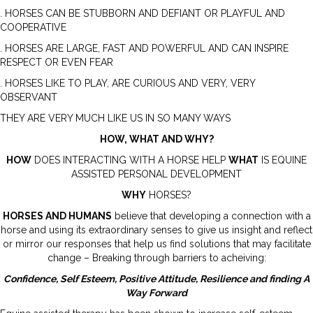
. HORSES CAN BE STUBBORN AND DEFIANT OR PLAYFUL AND
COOPERATIVE
. HORSES ARE LARGE, FAST AND POWERFUL AND CAN INSPIRE
RESPECT OR EVEN FEAR
. HORSES LIKE TO PLAY, ARE CURIOUS AND VERY, VERY
OBSERVANT
THEY ARE VERY MUCH LIKE US IN SO MANY WAYS
HOW, WHAT AND WHY?
HOW
DOES INTERACTING WITH A HORSE HELP
WHAT
IS EQUINE
ASSISTED PERSONAL DEVELOPMENT
WHY
HORSES?
HORSES AND HUMANS
believe that developing a connection with a
horse and using its extraordinary senses to give us insight and reflect
or mirror our responses that help us find solutions that may facilitate
change – Breaking through barriers to acheiving:
Confidence, Self Esteem, Positive Attitude, Resilience and finding A
Way Forward