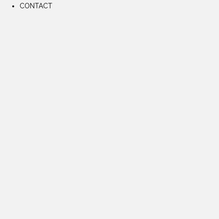
CONTACT