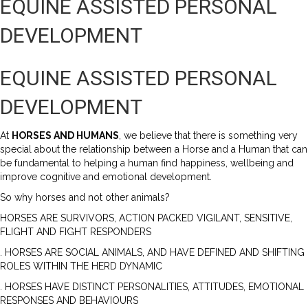
EQUINE ASSISTED PERSONAL
DEVELOPMENT
EQUINE ASSISTED PERSONAL
DEVELOPMENT
At
HORSES AND HUMANS
, we believe that there is something very
special about the relationship between a Horse and a Human that can
be fundamental to helping a human find happiness, wellbeing and
improve cognitive and emotional development.
So why horses and not other animals?
HORSES ARE SURVIVORS, ACTION PACKED VIGILANT, SENSITIVE,
FLIGHT AND FIGHT RESPONDERS
. HORSES ARE SOCIAL ANIMALS, AND HAVE DEFINED AND SHIFTING
ROLES WITHIN THE HERD DYNAMIC
. HORSES HAVE DISTINCT PERSONALITIES, ATTITUDES, EMOTIONAL
RESPONSES AND BEHAVIOURS