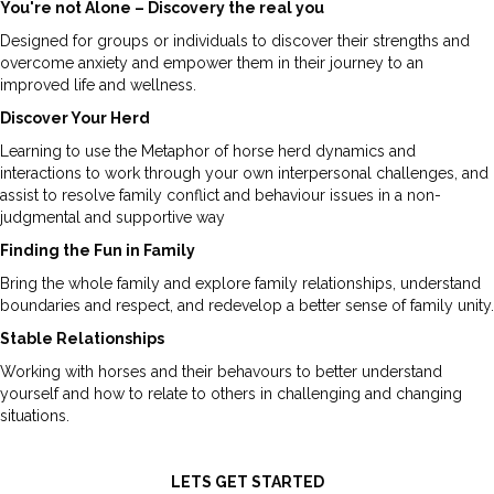
You're not Alone – Discovery the real you
Designed for groups or individuals to discover their strengths and
overcome anxiety and empower them in their journey to an
improved life and wellness.
Discover Your Herd
Learning to use the Metaphor of horse herd dynamics and
interactions to work through your own interpersonal challenges, and
assist to resolve family conflict and behaviour issues in a non-
judgmental and supportive way
Finding the Fun in Family
Bring the whole family and explore family relationships, understand
boundaries and respect, and redevelop a better sense of family unity.
Stable Relationships
Working with horses and their behavours to better understand
yourself and how to relate to others in challenging and changing
situations.
LETS GET STARTED